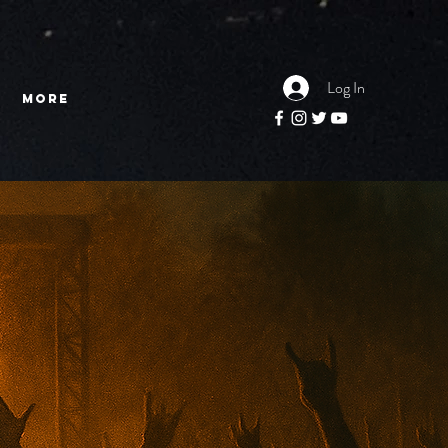
Log In
More