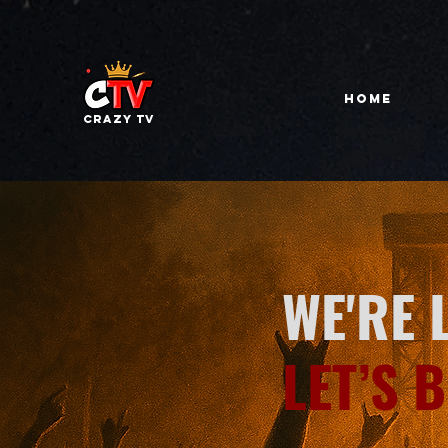
HOME
Crazy tv
WE'RE 
LET’S 