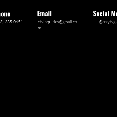
Email
Social M
hone
03)-335-0651
ctvinquiries@gmail.co
@crzytvgl
m