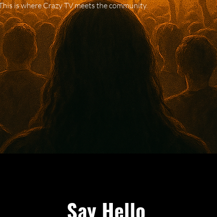
This is where Crazy TV meets the community.
Say Hello