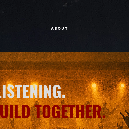
About
LISTENING.
BUILD TOGETHER.