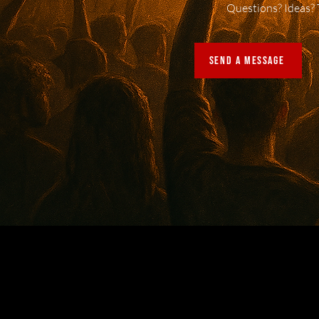
Questions? Ideas? 
SEND A MESSAGE