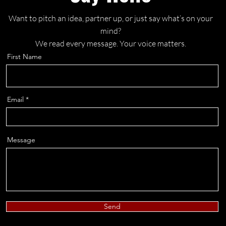
Want to pitch an idea, partner up, or just say what’s on your
mind?
We read every message. Your voice matters.
First Name
Email
Message
Send